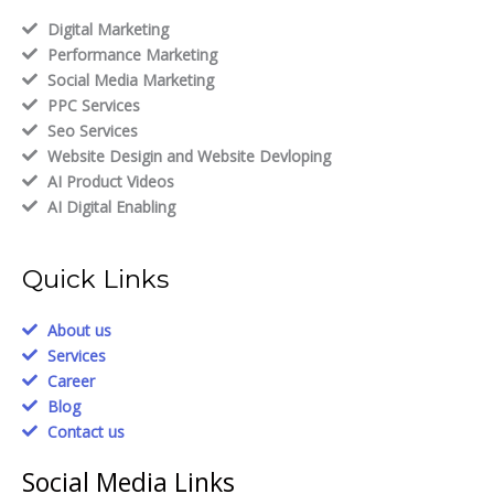
Digital Marketing
Performance Marketing
Social Media Marketing
PPC Services
Seo Services
Website Desigin and Website Devloping
AI Product Videos
AI Digital Enabling
Quick Links
About us
Services
Career
Blog
Contact us
Social Media Links