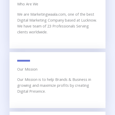
Who Are We
We are Marketingwaala.com, one of the best
Digital Marketing Company based at Lucknow.
We have team of 23 Professionals Serving
clients worldwide.
Our Mission
Our Mission is to help Brands & Business in
growing and maximize profits by creating
Digital Presence.