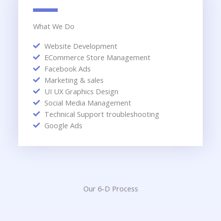
What We Do
Website Development
ECommerce Store Management
Facebook Ads
Marketing & sales
UI UX Graphics Design
Social Media Management
Technical Support troubleshooting
Google Ads
Our 6-D Process