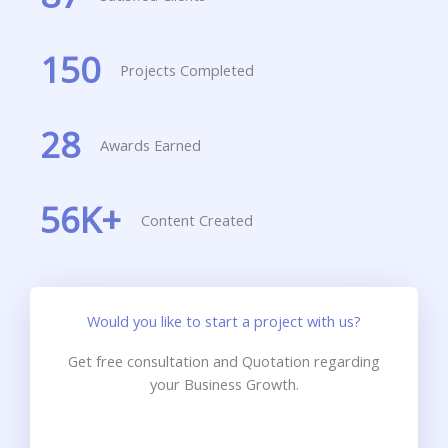
150
Projects Completed
28
Awards Earned
56
K+
Content Created
Would you like to start a project with us?
Get free consultation and Quotation regarding
your Business Growth.