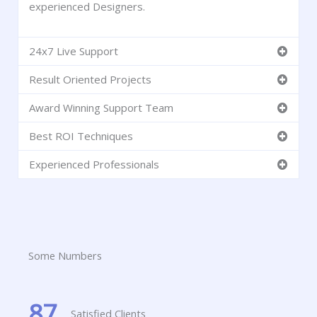
experienced Designers.
24x7 Live Support
Result Oriented Projects
Award Winning Support Team
Best ROI Techniques
Experienced Professionals
Some Numbers
87
Satisfied Clients