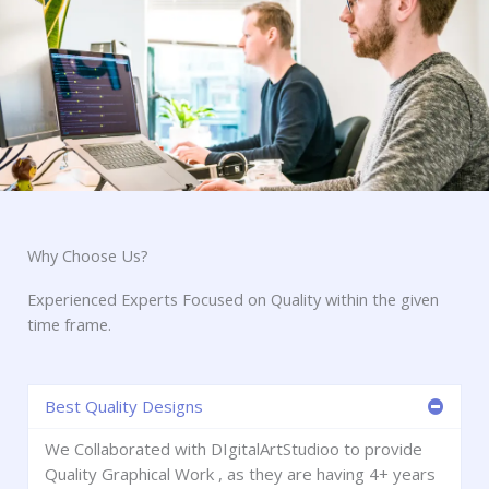
Why Choose Us?
Experienced Experts Focused on Quality within the given
time frame.
Best Quality Designs
We Collaborated with DIgitalArtStudioo to provide
Quality Graphical Work , as they are having 4+ years