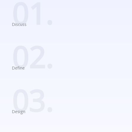
01.
Discuss
02.
Define
03.
Design