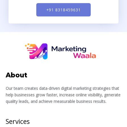
+91 8318459631
About
Our team creates data-driven digital marketing strategies that
help businesses grow faster, increase online visibility, generate
quality leads, and achieve measurable business results.
Services