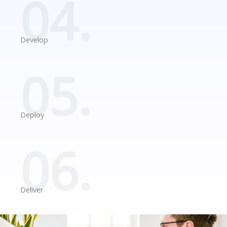
04.
Develop
05.
Deploy
06.
Deliver